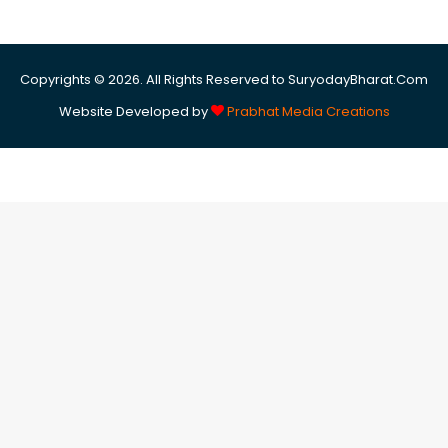
Copyrights © 2026. All Rights Reserved to SuryodayBharat.Com
Website Developed by
Prabhat Media Creations