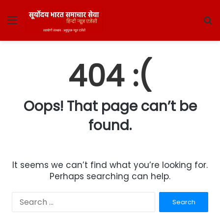
Menu
S
fo
404 :(
Oops! That page can’t be
found.
It seems we can’t find what you’re looking for.
Perhaps searching can help.
Search
for: