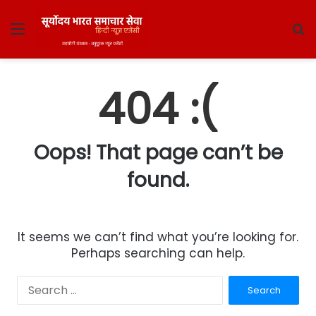
Menu
S
fo
404 :(
Oops! That page can’t be
found.
It seems we can’t find what you’re looking for.
Perhaps searching can help.
Search
for: