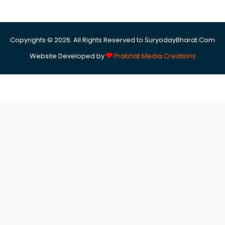
Copyrights © 2026. All Rights Reserved to SuryodayBharat.Com
Website Developed by
Prabhat Media Creations